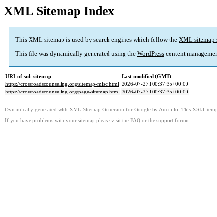
XML Sitemap Index
This XML sitemap is used by search engines which follow the
XML sitemap 
This file was dynamically generated using the
WordPress
content managemen
URL of sub-sitemap
Last modified (GMT)
https://crossroadscounseling.org/sitemap-misc.html
2026-07-27T00:37:35+00:00
https://crossroadscounseling.org/page-sitemap.html
2026-07-27T00:37:35+00:00
Dynamically generated with
XML Sitemap Generator for Google
by
Auctollo
. This XSLT templ
If you have problems with your sitemap please visit the
FAQ
or the
support forum
.