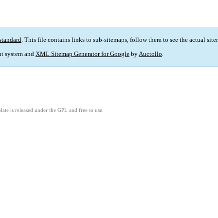
standard
. This file contains links to sub-sitemaps, follow them to see the actual sit
t system and
XML Sitemap Generator for Google
by
Auctollo
.
ate is released under the GPL and free to use.