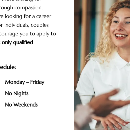
hrough compassion,
re looking for a career
 individuals, couples,
ncourage you to apply to
 only qualified
edule:
Monday – Friday
No Nights
No Weekends