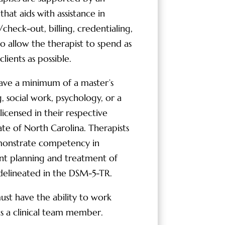
hat aids with assistance in
check-out, billing, credentialing,
to allow the therapist to spend as
lients as possible.
ave a minimum of a master’s
, social work, psychology, or a
licensed in their respective
ate of North Carolina. Therapists
monstrate competency in
nt planning and treatment of
 delineated in the DSM-5-TR.
must have the ability to work
s a clinical team member.