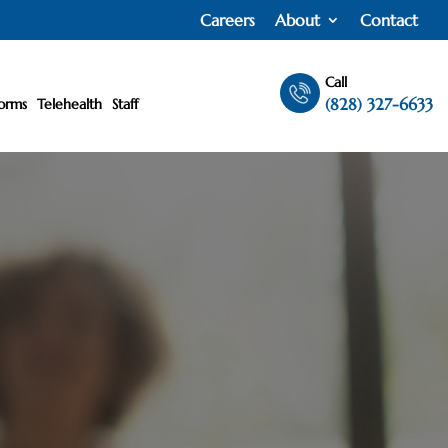
Careers
About
Contact
Call
(828) 327-6633
orms
Telehealth
Staff