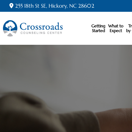
255 18th St SE, Hickory, NC 28602
Getting
What to
T
Started
Expect
by 