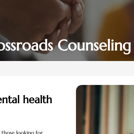
ossroads Counseling
ntal health
 those looking for