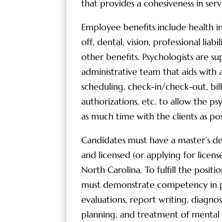
that provides a cohesiveness in servi
Employee benefits include health i
off, dental, vision, professional liabi
other benefits. Psychologists are s
administrative team that aids with a
scheduling, check-in/check-out, bill
authorizations, etc. to allow the p
as much time with the clients as pos
Candidates must have a master’s d
and licensed (or applying for license
North Carolina. To fulfill the positi
must demonstrate competency in p
evaluations, report writing, diagno
planning, and treatment of mental 