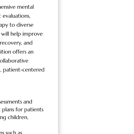
hensive mental
c evaluations,
py to diverse
 will help improve
recovery, and
ition offers an
ollaborative
, patient-centered
sessments and
 plans for patients
ing children,
s such as