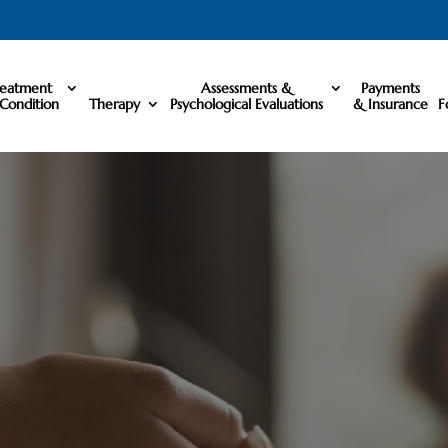
reatment
Assessments &
Payments
Condition
Therapy
Psychological Evaluations
& Insurance
F