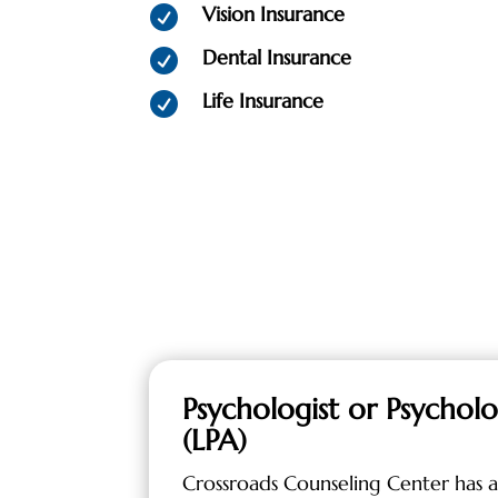
Vision Insurance

Dental Insurance

Life Insurance

Psychologist or Psycholo
(LPA)
Crossroads Counseling Center has