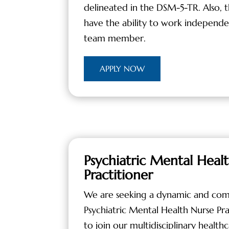
delineated in the DSM-5-TR. Also, 
have the ability to work independent
team member.
APPLY NOW
Psychiatric Mental Heal
Practitioner
We are seeking a dynamic and com
Psychiatric Mental Health Nurse Pr
to join our multidisciplinary healthc