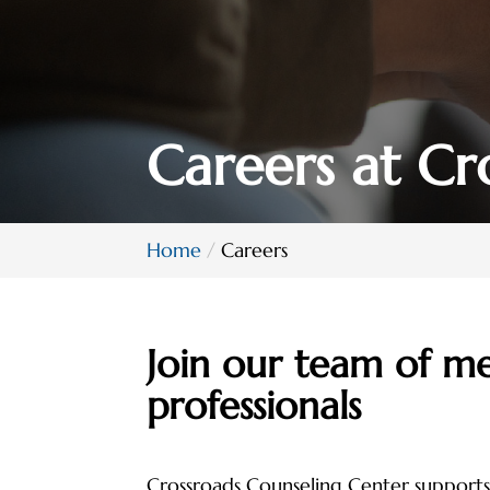
Careers at Cr
Home
Careers
Join our team of me
professionals
Crossroads Counseling Center supports