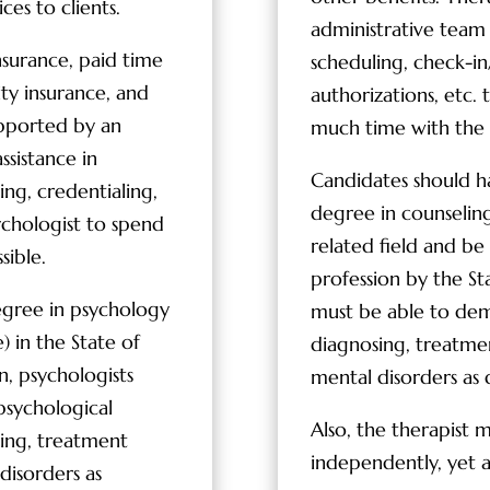
ces to clients.
administrative team t
nsurance, paid time
scheduling, check-in/
lity insurance, and
authorizations, etc. 
upported by an
much time with the c
ssistance in
Candidates should h
ing, credentialing,
degree in counseling
sychologist to spend
related field and be 
sible.
profession by the St
egree in psychology
must be able to de
) in the State of
diagnosing, treatme
on, psychologists
mental disorders as
sychological
Also, the therapist 
sing, treatment
independently, yet a
disorders as