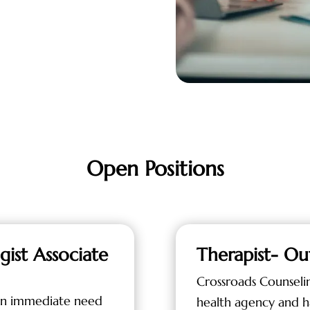
Open Positions
gist Associate
Therapist- Ou
Crossroads Counseli
 an immediate need
health agency and h