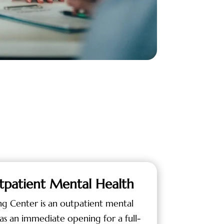
tpatient Mental Health
ng Center is an outpatient mental
as an immediate opening for a full-