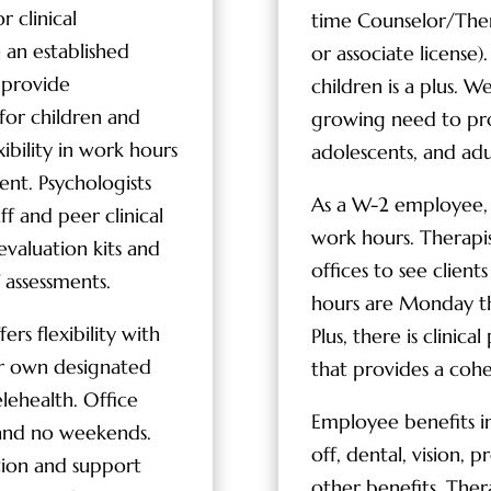
r clinical
time Counselor/Thera
e an established
or associate license
 provide
children is a plus. W
 for children and
growing need to prov
xibility in work hours
adolescents, and adu
ent. Psychologists
As a W-2 employee, th
f and peer clinical
work hours. Therapi
evaluation kits and
offices to see client
 assessments.
hours are Monday t
rs flexibility with
Plus, there is clinic
ir own designated
that provides a cohes
elehealth. Office
Employee benefits in
and no weekends.
off, dental, vision, p
ation and support
other benefits. Ther