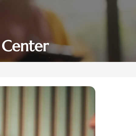
 Center