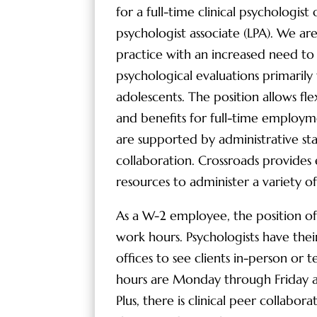
for a full-time clinical psychologist o
psychologist associate (LPA). We ar
practice with an increased need to
psychological evaluations primarily
adolescents. The position allows fle
and benefits for full-time employm
are supported by administrative staf
collaboration. Crossroads provides 
resources to administer a variety of
As a W-2 employee, the position offe
work hours. Psychologists have the
offices to see clients in-person or t
hours are Monday through Friday 
Plus, there is clinical peer collabor