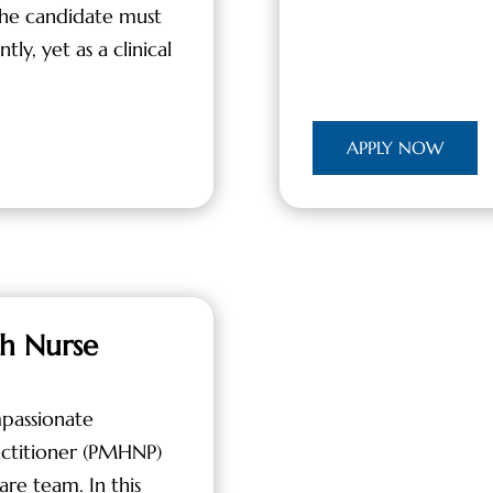
the candidate must
ly, yet as a clinical
APPLY NOW
th Nurse
passionate
actitioner (PMHNP)
are team. In this