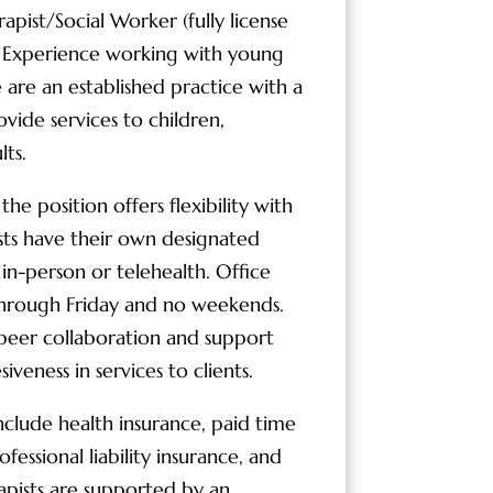
pist/Social Worker (fully license
). Experience working with young
e are an established practice with a
ide services to children,
lts.
e position offers flexibility with
sts have their own designated
s in-person or telehealth. Office
hrough Friday and no weekends.
al peer collaboration and support
iveness in services to clients.
clude health insurance, paid time
rofessional liability insurance, and
apists are supported by an