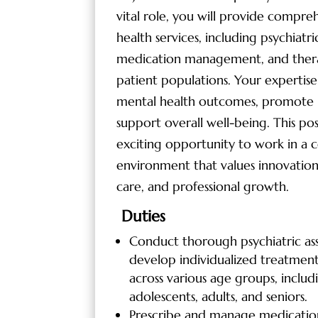
vital role, you will provide compre
health services, including psychiatri
medication management, and thera
patient populations. Your expertise
mental health outcomes, promote 
support overall well-being. This pos
exciting opportunity to work in a c
environment that values innovation
care, and professional growth.
Duties
Conduct thorough psychiatric as
develop individualized treatment
across various age groups, includ
adolescents, adults, and seniors.
Prescribe and manage medication