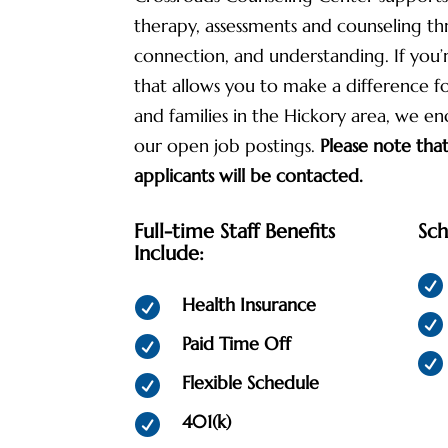
therapy, assessments and counseling t
connection, and understanding. If you’
that allows you to make a difference for
and families in the Hickory area, we e
our open job postings.
Please note that
applicants will be contacted.
Full-time Staff Benefits
Sch
Include:

Health Insurance


Paid Time Off


Flexible Schedule

401(k)
