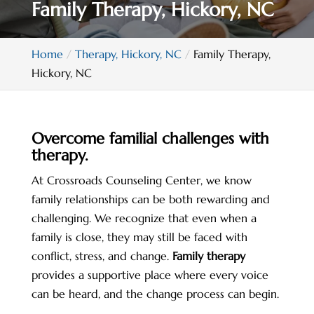
Family Therapy, Hickory, NC
Home
Therapy, Hickory, NC
Family Therapy,
Hickory, NC
Overcome familial challenges with
therapy.
At Crossroads Counseling Center, we know
family relationships can be both rewarding and
challenging. We recognize that even when a
family is close, they may still be faced with
conflict, stress, and change.
Family therapy
provides a supportive place where every voice
can be heard, and the change process can begin.