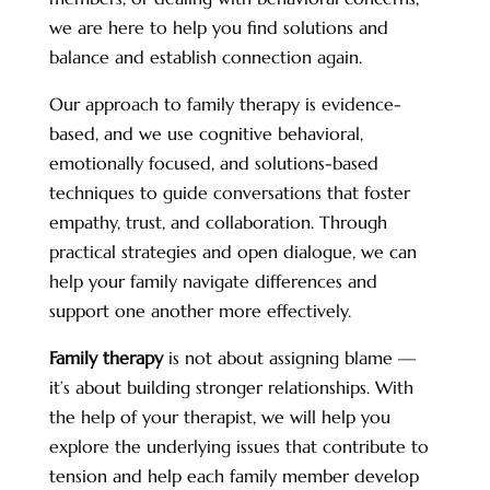
we are here to help you find solutions and
balance and establish connection again.
Our approach to family therapy is evidence-
based, and we use cognitive behavioral,
emotionally focused, and solutions-based
techniques to guide conversations that foster
empathy, trust, and collaboration. Through
practical strategies and open dialogue, we can
help your family navigate differences and
support one another more effectively.
Family therapy
is not about assigning blame —
it’s about building stronger relationships. With
the help of your therapist, we will help you
explore the underlying issues that contribute to
tension and help each family member develop