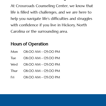
At Crossroads Counseling Center, we know that
life is filled with challenges, and we are here to
help you navigate life’s difficulties and struggles
with confidence if you live in Hickory, North
Carolina or the surrounding area.
Hours of Operation
Mon
08:00 AM
-
05:00 PM
Tue
08:00 AM
-
05:00 PM
Wed
08:00 AM
-
05:00 PM
Thur
08:00 AM
-
05:00 PM
Fri
08:00 AM
-
05:00 PM