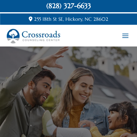
(828) 327-6633
255 18th St SE, Hickory, NC 28602