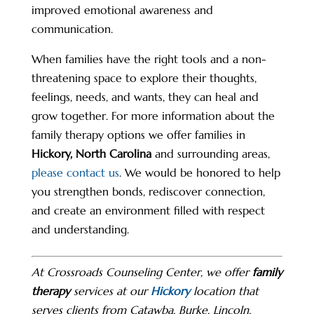
improved emotional awareness and
communication.
When families have the right tools and a non-
threatening space to explore their thoughts,
feelings, needs, and wants, they can heal and
grow together. For more information about the
family therapy options we offer families in
Hickory, North Carolina
and surrounding areas,
please contact us
. We would be honored to help
you strengthen bonds, rediscover connection,
and create an environment filled with respect
and understanding.
At Crossroads Counseling Center, we offer
family
therapy
services at our
Hickory
location that
serves clients from Catawba, Burke, Lincoln,