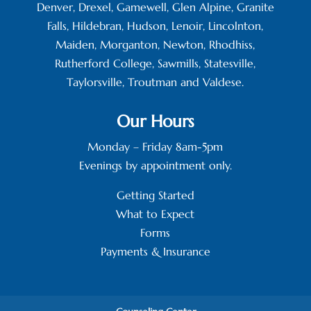
Denver, Drexel, Gamewell, Glen Alpine, Granite
Falls, Hildebran, Hudson, Lenoir, Lincolnton,
Maiden, Morganton, Newton, Rhodhiss,
Rutherford College, Sawmills, Statesville,
Taylorsville, Troutman and Valdese.
Our Hours
Monday – Friday 8am-5pm
Evenings by appointment only.
Getting Started
What to Expect
Forms
Payments & Insurance