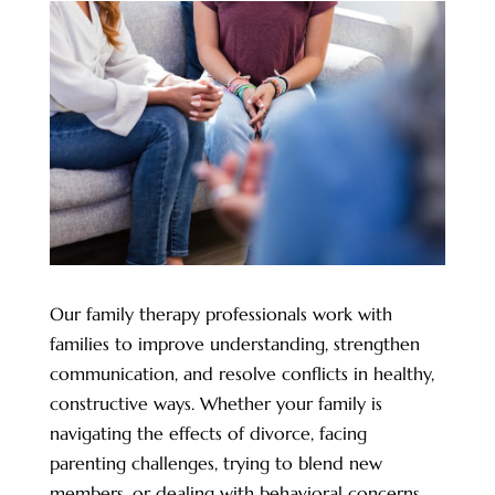
Our family therapy professionals work with
families to improve understanding, strengthen
communication, and resolve conflicts in healthy,
constructive ways. Whether your family is
navigating the effects of divorce, facing
parenting challenges, trying to blend new
members, or dealing with behavioral concerns,