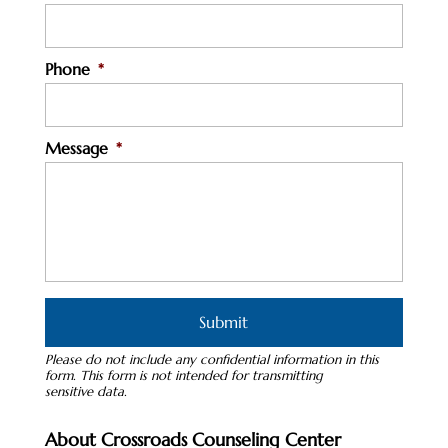
Phone
*
Message
*
Please do not include any confidential information in this
form.
This form
is not intended for transmitting
sensitive data.
About Crossroads Counseling Center