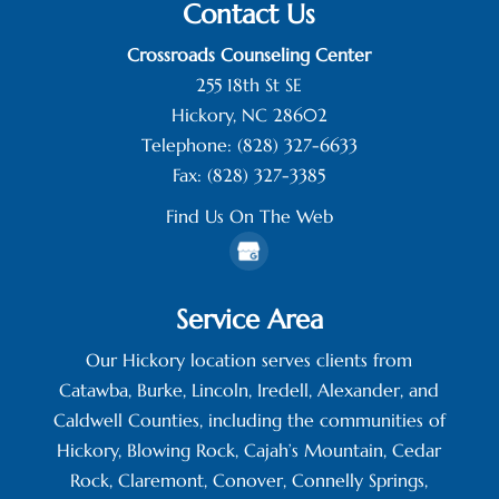
Contact Us
Crossroads Counseling Center
255 18th St SE
Hickory
,
NC
28602
Telephone:
(828) 327-6633
Fax:
(828) 327-3385
Find Us On The Web
Service Area
Our Hickory location serves clients from
Catawba, Burke, Lincoln, Iredell, Alexander, and
Caldwell Counties, including the communities of
Hickory, Blowing Rock, Cajah’s Mountain, Cedar
Rock, Claremont, Conover, Connelly Springs,