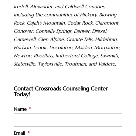
Iredell, Alexander, and Caldwell Counties,
including the communities of Hickory, Blowing
Rock, Cajah’s Mountain, Cedar Rock, Claremont,
Conover, Connelly Springs, Denver, Drexel,
Gamewell, Glen Alpine, Granite Falls, Hildebran,
Hudson, Lenoir, Lincolnton, Maiden, Morganton,
Newton, Rhodhiss, Rutherford College, Sawmills,
Statesville, Taylorsville, Troutman, and Valdese.
Contact Crossroads Counseling Center
Today!
Name
*
Email
*