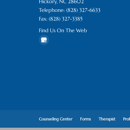
Hickory
,
NC
28602
Telephone:
(828) 327-6633
Fax:
(828) 327-3385
Find Us On The Web
Counseling Center
Forms
Therapist
Pro