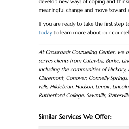
develop new ways of coping and thinkin
meaningful change and move toward a m
If you are ready to take the first step
today
to learn more about our counseli
At Crossroads Counseling Center, we o
serves clients from Catawba, Burke, Lin
including the communities of Hickory,
Claremont, Conover, Connelly Springs,
Falls, Hildebran, Hudson, Lenoir, Linc
Rutherford College, Sawmills, Statesvill
Similar Services We Offer: