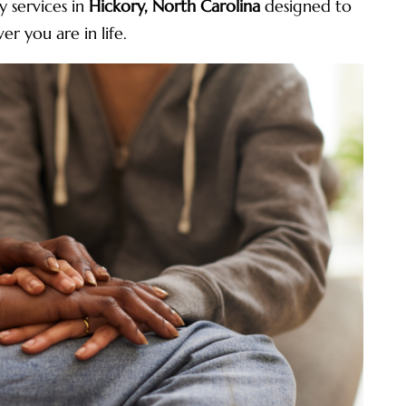
 services in
Hickory, North Carolina
designed to
r you are in life.