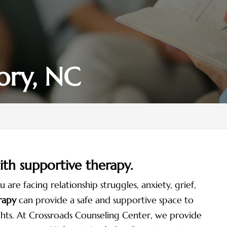
ory, NC
with supportive therapy.
re facing relationship struggles, anxiety, grief,
rapy
can provide a safe and supportive space to
hts. At Crossroads Counseling Center, we provide