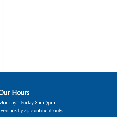
Our Hours
Monday – Friday 8am-5pm
Evenings by appointment only.