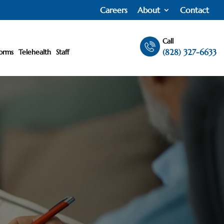
Careers
About
Contact
Call
(828) 327-6633
orms
Telehealth
Staff