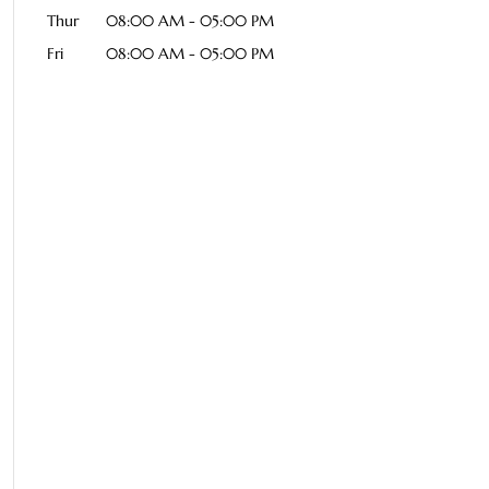
Thur
08:00 AM
-
05:00 PM
Fri
08:00 AM
-
05:00 PM