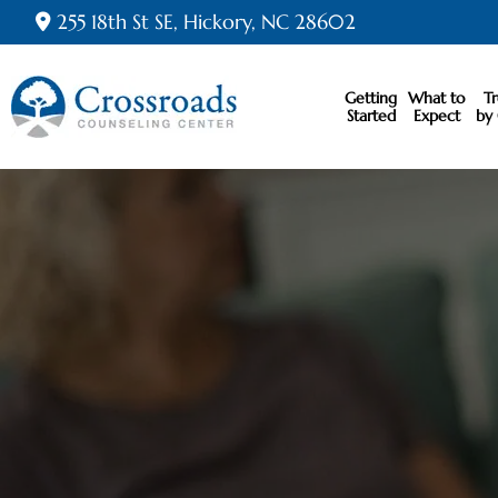
255 18th St SE, Hickory, NC 28602
Getting
What to
T
Started
Expect
by 