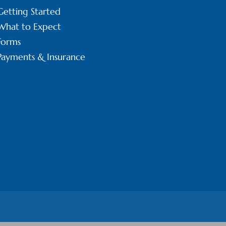
Getting Started
What to Expect
Forms
Payments & Insurance