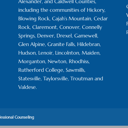
Alexander, and Caldwell Counties,
including the communities of Hickory,
Blowing Rock, Cajah’s Mountain, Cedar
Rock, Claremont, Conover, Connelly
Springs, Denver, Drexel, Gamewell,
Glen Alpine, Granite Falls, Hildebran,
Hudson, Lenoir, Lincolnton, Maiden,
Morganton, Newton, Rhodhiss,
Rutherford College, Sawmills,
Statesville, Taylorsville, Troutman and
Valdese.
fessional Counseling