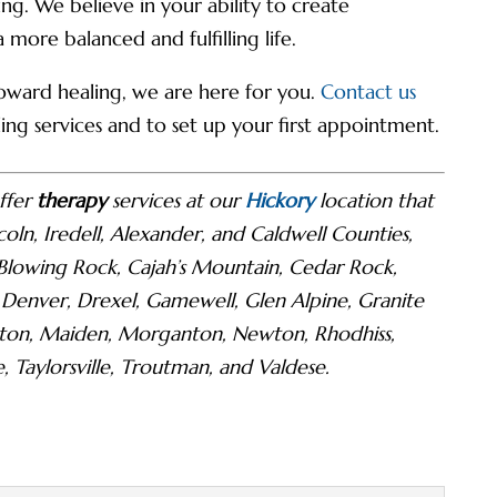
g. We believe in your ability to create
ore balanced and fulfilling life.
 toward healing, we are here for you.
Contact us
ng services and to set up your first appointment.
ffer
therapy
services at our
Hickory
location that
coln, Iredell, Alexander, and Caldwell Counties,
 Blowing Rock, Cajah’s Mountain, Cedar Rock,
 Denver, Drexel, Gamewell, Glen Alpine, Granite
olnton, Maiden, Morganton, Newton, Rhodhiss,
e, Taylorsville, Troutman, and Valdese.