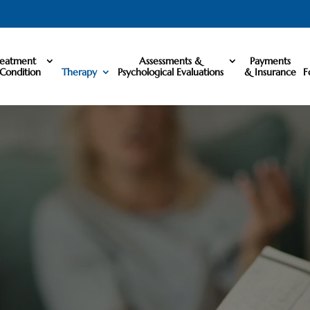
reatment
Assessments &
Payments
Condition
Therapy
Psychological Evaluations
& Insurance
F