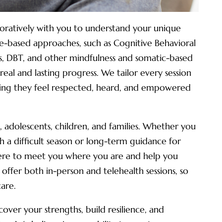
aboratively with you to understand your unique
e-based approaches, such as Cognitive Behavioral
s, DBT, and other mindfulness and somatic-based
real and lasting progress. We tailor every session
uring they feel respected, heard, and empowered
, adolescents, children, and families. Whether you
 a difficult season or long-term guidance for
here to meet you where you are and help you
ffer both in-person and telehealth sessions, so
care.
over your strengths, build resilience, and