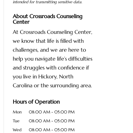
intended for transmitting
sensitive data.
About Crossroads Counseling
Center
At Crossroads Counseling Center,
we know that life is filled with
challenges, and we are here to
help you navigate life’s difficulties
and struggles with confidence if
you live in Hickory, North
Carolina or the surrounding area.
Hours of Operation
Mon
08:00 AM
-
05:00 PM
Tue
08:00 AM
-
05:00 PM
Wed
08:00 AM
-
05:00 PM