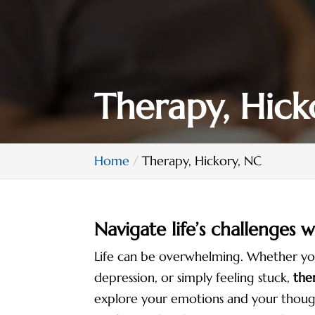
Therapy, Hick
Home
Therapy, Hickory, NC
Navigate life’s challenges 
Life can be overwhelming. Whether you a
depression, or simply feeling stuck,
the
explore your emotions and your thoug