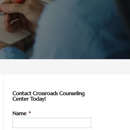
Contact Crossroads Counseling
Center Today!
Name
*