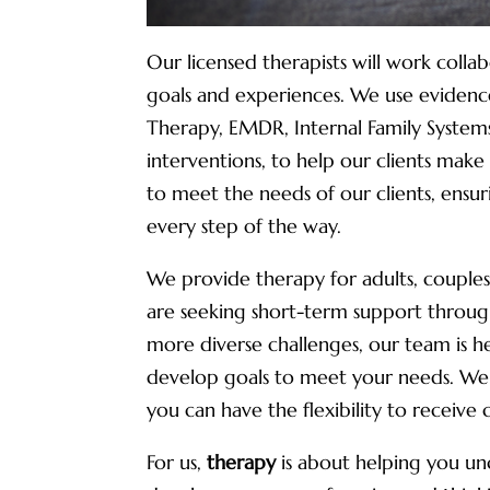
Our licensed therapists will work coll
goals and experiences. We use evidenc
Therapy, EMDR, Internal Family System
interventions, to help our clients make 
to meet the needs of our clients, ens
every step of the way.
We provide therapy for adults, couples
are seeking short-term support through
more diverse challenges, our team is 
develop goals to meet your needs. We o
you can have the flexibility to receive 
For us,
therapy
is about helping you unc