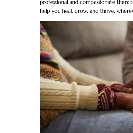
professional and compassionate therapy
help you heal, grow, and thrive, whereve