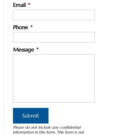
Email
*
Phone
*
Message
*
Please do not include any confidential
information in this form.
This form
is not